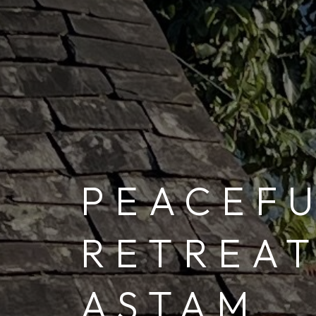
PEACEF
RETREAT
ASTAM