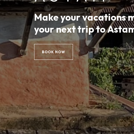
Make your vacations 
your next trip to Asta
BOOK NOW