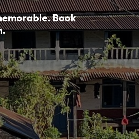
memorable. Book
m.