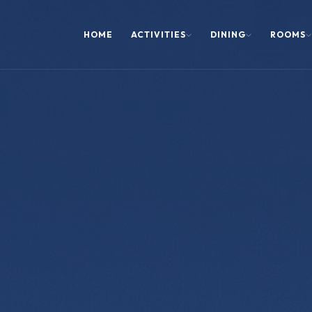
HOME
ACTIVITIES
DINING
ROOMS