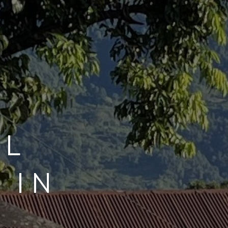
UL
 IN