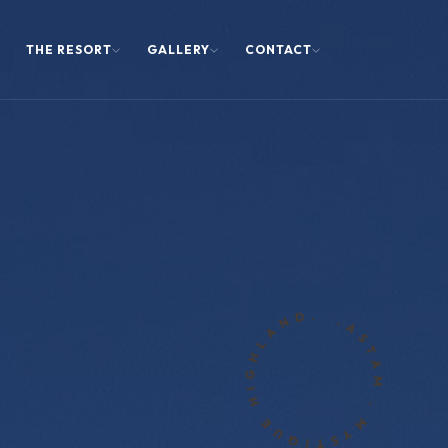
THE RESORT
GALLERY
CONTACT
.ASTAM . MYSTIQUE HIGHLAND.