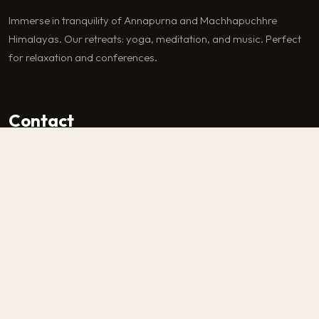
Immerse in tranquility of Annapurna and Machhapuchhre
Himalayas. Our retreats: yoga, meditation, and music. Perfect
for relaxation and conferences.
Contact
Machhapuchhre-6, Kaski
Nepal
+977-9856070774
info@astam.com.np