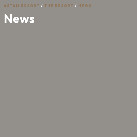
ASTAM RESORT
/
THE RESORT
/
NEWS
News