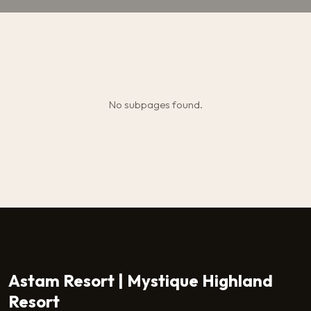
No subpages found.
Astam Resort | Mystique Highland
Resort